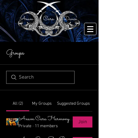
Groups
All (2)
My Groups
Suggested Groups
Anam Cara Harmony Choreo
Join
Private
·
11 members