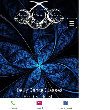
Belly Dance Classes
Frederick, MD
Email
Phone
Email
Facebook