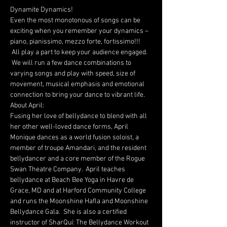
Dynamite Dynamics!
Even the most monotonous of songs can be 
exciting when you remember your dynamics – 
piano, pianissimo, mezzo forte, fortissimo!!! 
 All play a part to keep your audience engaged. 
 We will run a few dance combinations to 
varying songs and play with speed, size of 
movement, musical emphasis and emotional 
connection to bring your dance to vibrant life.
About April:
Fusing her love of bellydance to blend with all 
her other well-loved dance forms, April 
Monique dances as a world fusion soloist, a 
member of troupe Amandari, and the resident 
bellydancer and a core member of the Rogue 
Swan Theatre Company.  April teaches 
bellydance at Beach Bee Yoga in Havre de 
Grace, MD and at Harford Community College 
and runs the Moonshine Hafla and Moonshine 
Bellydance Gala.  She is also a certified 
instructor of SharQuí: The Bellydance Workout 