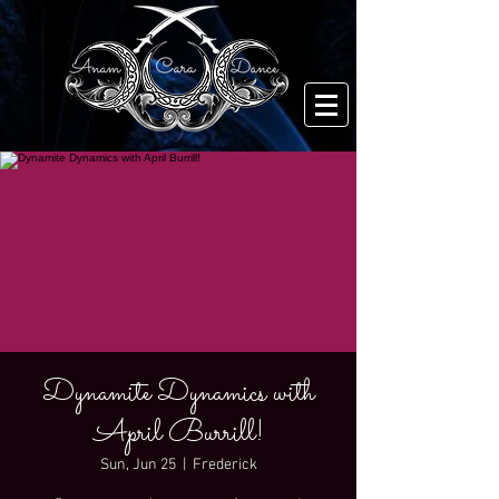
Dynamite Dynamics with
April Burrill!
Sun, Jun 25
  |  
Frederick