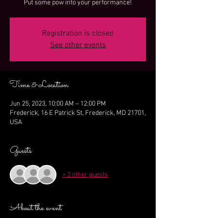
Put some pow into your performance!
Registration is closed
See other events
Time & Location
Jun 25, 2023, 10:00 AM – 12:00 PM
Frederick, 16 E Patrick St, Frederick, MD 21701,
USA
Guests
+ 2 other guests
About the event