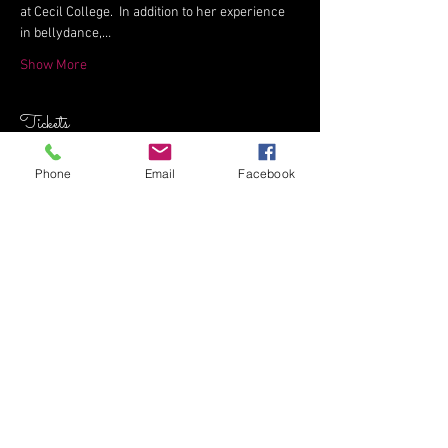
at Cecil College.  In addition to her experience 
in bellydance,…
Show More
Tickets
Phone
Email
Facebook
Sale ended
Ticket type
Dynamite Dynamics Workshop
Price
$35.00
+$0.88 ticket service fee