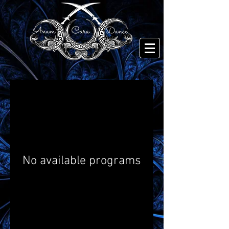
No available programs